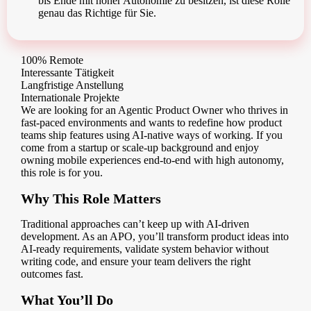
bis Ende mit hoher Autonomie zu besitzen, ist diese Rolle
genau das Richtige für Sie.
100% Remote
Interessante Tätigkeit
Langfristige Anstellung
Internationale Projekte
We are looking for an Agentic Product Owner who thrives in
fast-paced environments and wants to redefine how product
teams ship features using AI-native ways of working. If you
come from a startup or scale-up background and enjoy
owning mobile experiences end-to-end with high autonomy,
this role is for you.
Why This Role Matters
Traditional approaches can’t keep up with AI-driven
development. As an APO, you’ll transform product ideas into
AI-ready requirements, validate system behavior without
writing code, and ensure your team delivers the right
outcomes fast.
What You’ll Do