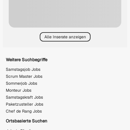
Alle Inserate anzeigen
Weitere Suchbegriffe
Samstagsjob Jobs
Scrum Master Jobs
Sommerjob Jobs
Monteur Jobs
Samstagskraft Jobs
Paketzusteller Jobs
Chef de Rang Jobs
Ortsbasierte Suchen