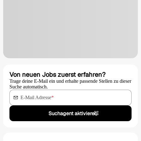
Von neuen Jobs zuerst erfahren?
Trage deine E-Mail ein und erhalte passende Stellen zu dieser
Suche automatisch.
E-Mail Adresse
*
Suchagent aktivieren