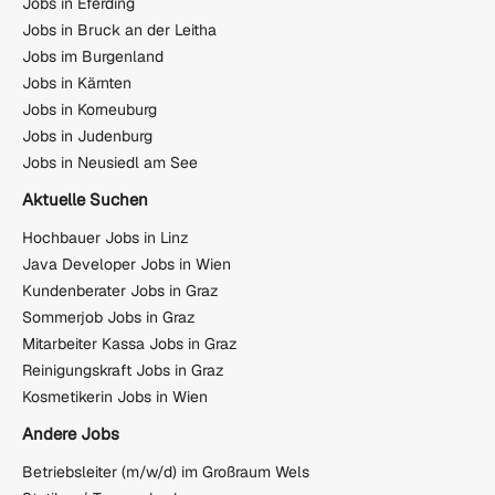
Jobs in Eferding
Jobs in Bruck an der Leitha
Jobs im Burgenland
Jobs in Kärnten
Jobs in Korneuburg
Jobs in Judenburg
Jobs in Neusiedl am See
Aktuelle Suchen
Hochbauer Jobs in Linz
Java Developer Jobs in Wien
Kundenberater Jobs in Graz
Sommerjob Jobs in Graz
Mitarbeiter Kassa Jobs in Graz
Reinigungskraft Jobs in Graz
Kosmetikerin Jobs in Wien
Andere Jobs
Betriebsleiter (m/w/d) im Großraum Wels