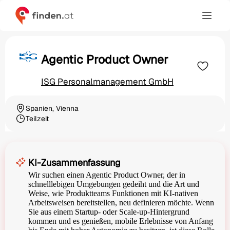
Agentic Product Owner
ISG Personalmanagement GmbH
Spanien, Vienna
Ortschaft
Teilzeit
Beschäftigungsart
KI-Zusammenfassung
Wir suchen einen Agentic Product Owner, der in
schnelllebigen Umgebungen gedeiht und die Art und
Weise, wie Produktteams Funktionen mit KI-nativen
Arbeitsweisen bereitstellen, neu definieren möchte. Wenn
Sie aus einem Startup- oder Scale-up-Hintergrund
kommen und es genießen, mobile Erlebnisse von Anfang