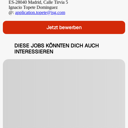
ES-28040 Madrid, Calle Tirvia 5
Ignacio Topete Dominguez
@:
application.topete@isg.com
Jetzt bewerben
DIESE JOBS KÖNNTEN DICH AUCH
INTERESSIEREN