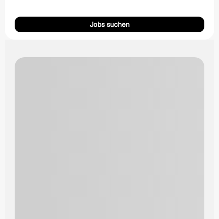
Jobs suchen