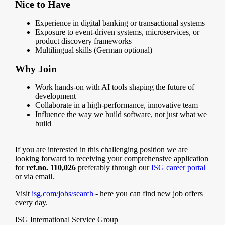
Nice to Have
Experience in digital banking or transactional systems
Exposure to event-driven systems, microservices, or
product discovery frameworks
Multilingual skills (German optional)
Why Join
Work hands-on with AI tools shaping the future of
development
Collaborate in a high-performance, innovative team
Influence the way we build software, not just what we
build
If you are interested in this challenging position we are
looking forward to receiving your comprehensive application
for
ref.no. 110,026
preferably through our
ISG career portal
or via email.
Visit
isg.com/jobs/search
- here you can find new job offers
every day.
ISG International Service Group