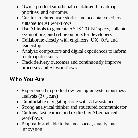
Own a product sub-domain end-to-end: roadmap,
priorities, and outcomes
Create structured user stories and acceptance criteria
suitable for AI workflows
Use AI tools to generate AS IS/TO BE specs, validate
assumptions, and refine outputs for developers
Collaborate closely with engineers, UX, QA, and
leadership
Analyze competitors and digital experiences to inform
roadmap decisions
Track delivery outcomes and continuously improve
processes and AI workflows
Who You Are
Experienced in product ownership or system/business
analysis (3+ years)
Comfortable navigating code with AI assistance
Strong analytical thinker and structured communicator
Curious, fast learner, and excited by AI-enhanced
workflows
Pragmatic and able to balance speed, quality, and
innovation