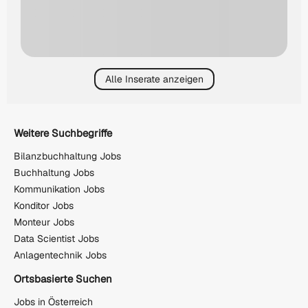
Alle Inserate anzeigen
Weitere Suchbegriffe
Bilanzbuchhaltung Jobs
Buchhaltung Jobs
Kommunikation Jobs
Konditor Jobs
Monteur Jobs
Data Scientist Jobs
Anlagentechnik Jobs
Ortsbasierte Suchen
Jobs in Österreich