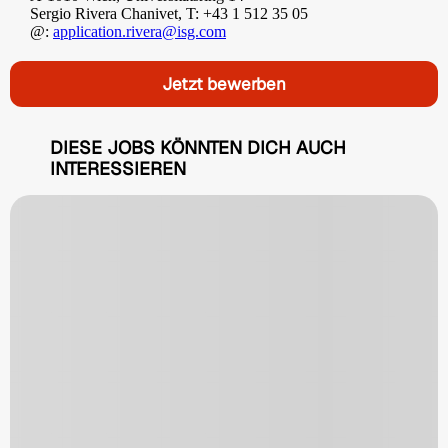
Sergio Rivera Chanivet, T: +43 1 512 35 05
@:
application.rivera@isg.com
Jetzt bewerben
DIESE JOBS KÖNNTEN DICH AUCH
INTERESSIEREN