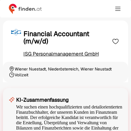
Financial Accountant
(m/w/d)
ISG Personalmanagement GmbH
Wiener Nuestadt, Niederösterreich, Wiener Neustadt
Ortschaft
Vollzeit
Beschäftigungsart
KI-Zusammenfassung
Wir suchen einen hochqualifizierten und detailorientierten
Finanzbuchhalter, der unserem Kunden im Finanzteam
beitritt. Der erfolgreiche Kandidat ist verantwortlich für
die Erstellung, Überprüfung und Verwaltung von
Bilanzen und Finanzberichten sowie die Einhaltung der