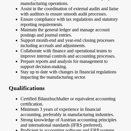
manufacturing operations.
Assist in the coordination of external audits and liaise
with auditors to ensure smooth audit processes.
Ensure compliance with tax regulations and statutory
reporting requirements.
Maintain the general ledger and manage account
postings and journal entries.
Support month-end and year-end closing processes
including accruals and adjustments.
Collaborate with finance and operational teams to
improve internal controls and accounting processes.
Prepare reports and analysis for management to
support decision-making.
Stay up to date with changes in financial regulations
impacting the manufacturing sector.
Qualifications
Certified Bilanzbuchhalter or equivalent accounting
certification.
Minimum 3 years of experience in financial
accounting, preferably in manufacturing industries.
Strong knowledge of Austrian accounting principles
and international standards (IFRS preferred).
Proficient in accounting software and ERP systems.