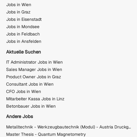
Jobs in Wien
Jobs in Graz
Jobs in Eisenstadt
Jobs in Mondsee
Jobs in Feldbach
Jobs in Ansfelden
Aktuelle Suchen
IT Administrator Jobs in Wien
Sales Manager Jobs in Wien
Product Owner Jobs in Graz
Consultant Jobs in Wien
CFO Jobs in Wien
Mitarbeiter Kassa Jobs in Linz
Betonbauer Jobs in Wien
Andere Jobs
Metalltechnik - Werkzeugbautechnik (Modul) - Austria Druckguss GmbH & Co KG
Master Thesis - Quantum Magnetometry