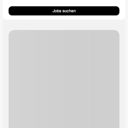
Jobs suchen