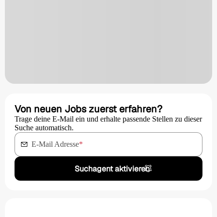
Von neuen Jobs zuerst erfahren?
Trage deine E-Mail ein und erhalte passende Stellen zu dieser
Suche automatisch.
E-Mail Adresse
*
Suchagent aktivieren