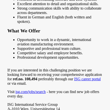
Excellent attention to detail and organizational skills.
Strong communication skills with ability to collaborate
across departments.
Fluent in German and English (both written and
spoken).
What We Offer
Opportunity to work in a dynamic, international
aviation manufacturing environment.
Supportive and professional team culture.
Competitive salary and employee benefits.
Professional development opportunities.
If you are interested in this challenging position we are
looking forward to receiving your comprehensive application
for
ref.no. 108,494
preferably through our
ISG career portal
or via email.
Visit
isg.com/jobs/search
- here you can find new job offers
every day.
ISG International Service Group
A-1010 Wien, Universitätsring 14