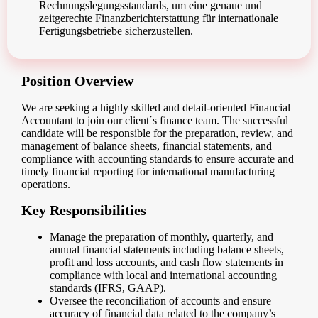
Rechnungslegungsstandards, um eine genaue und
zeitgerechte Finanzberichterstattung für internationale
Fertigungsbetriebe sicherzustellen.
Position Overview
We are seeking a highly skilled and detail-oriented Financial
Accountant to join our client´s finance team. The successful
candidate will be responsible for the preparation, review, and
management of balance sheets, financial statements, and
compliance with accounting standards to ensure accurate and
timely financial reporting for international manufacturing
operations.
Key Responsibilities
Manage the preparation of monthly, quarterly, and
annual financial statements including balance sheets,
profit and loss accounts, and cash flow statements in
compliance with local and international accounting
standards (IFRS, GAAP).
Oversee the reconciliation of accounts and ensure
accuracy of financial data related to the company’s