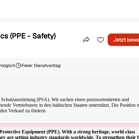
cs (PPE - Safety)
Jetzt bew
Teile dieses Inserat
möglich
Freier Dienstvertrag
Beschäftigungsart
 Schutzausrüstung (PSA). Wir suchen einen praxisorientierten und
ende Vertriebsnetz in den baltischen Staaten unterstützt. Die Position e
den Verkauf zu fördern.
al Protective Equipment (PPE). With a strong heritage, world-class
ey are setting industry standards worldwide. To strengthen their f