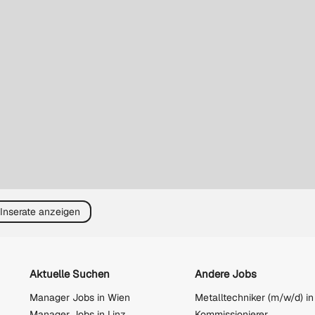
 Inserate anzeigen
Aktuelle Suchen
Andere Jobs
Manager Jobs in Wien
Metalltechniker (m/w/d) in
Manager Jobs in Linz
Kommissionierer