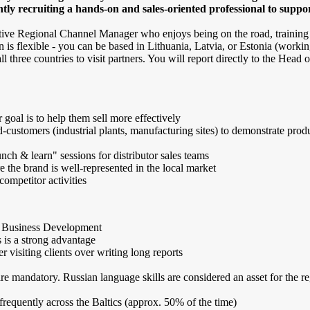
ntly recruiting a hands-on and sales-oriented professional to suppo
 active Regional Channel Manager who enjoys being on the road, training
n is flexible - you can be based in Lithuania, Latvia, or Estonia (worki
 three countries to visit partners. You will report directly to the Head o
r goal is to help them sell more effectively
d-customers (industrial plants, manufacturing sites) to demonstrate prod
ch & learn" sessions for distributor sales teams
e the brand is well-represented in the local market
ompetitor activities
r Business Development
s is a strong advantage
r visiting clients over writing long reports
 mandatory. Russian language skills are considered an asset for the re
 frequently across the Baltics (approx. 50% of the time)