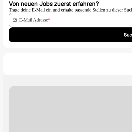
Von neuen Jobs zuerst erfahren?
Trage deine E-Mail ein und erhalte passende Stellen zu dieser Suc
E-Mail Adresse
*
Suc