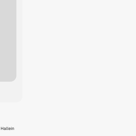
 Hallein