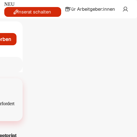
NEU
Für Arbeitgeber:innen
Inserat schalten
erben
rfordert
ootprint