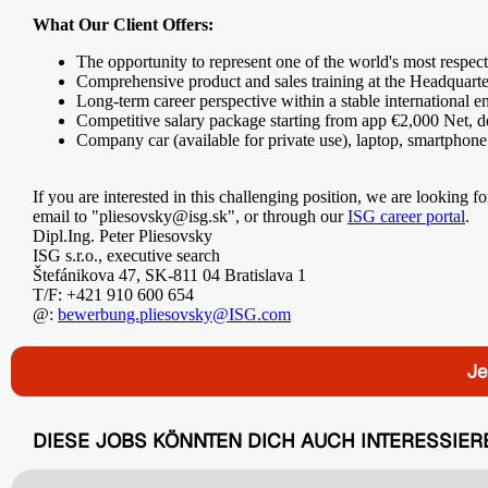
What Our Client Offers:
The opportunity to represent one of the world's most respec
Comprehensive product and sales training at the Headquart
Long-term career perspective within a stable international 
Competitive salary package starting from app €2,000 Net, d
Company car (available for private use), laptop, smartphone
If you are interested in this challenging position, we are looking
email to "pliesovsky@isg.sk", or through our
ISG career portal
.
Dipl.Ing. Peter Pliesovsky
ISG s.r.o., executive search
Štefánikova 47, SK-811 04 Bratislava 1
T/F: +421 910 600 654
@:
bewerbung.pliesovsky@ISG.com
Je
DIESE JOBS KÖNNTEN DICH AUCH INTERESSIER