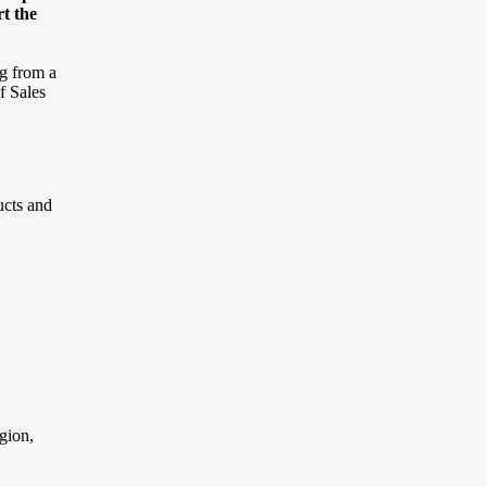
rt the
ng from a
f Sales
ucts and
gion,