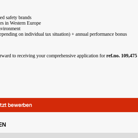
ted safety brands
ers in Western Europe
environment
epending on individual tax situation) + annual performance bonus
 forward to receiving your comprehensive application for
ref.no. 109,475
tzt bewerben
EN