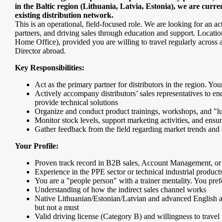
in the Baltic region (Lithuania, Latvia, Estonia), we are curre
existing distribution network.
This is an operational, field-focused role. We are looking for an
partners, and driving sales through education and support. Locatio
Home Office), provided you are willing to travel regularly across all
Director abroad.
Key Responsibilities:
Act as the primary partner for distributors in the region. You
Actively accompany distributors’ sales representatives to en
provide technical solutions
Organize and conduct product trainings, workshops, and "lun
Monitor stock levels, support marketing activities, and ensur
Gather feedback from the field regarding market trends and c
Your Profile:
Proven track record in B2B sales, Account Management, o
Experience in the PPE sector or technical industrial product
You are a "people person" with a trainer mentality. You prefe
Understanding of how the indirect sales channel works
Native Lithuanian/Estonian/Latvian and advanced English are
but not a must
Valid driving license (Category B) and willingness to travel