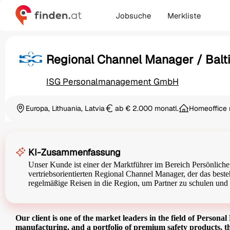
Jobsuche
Merkliste
Regional Channel Manager / Balti
ISG Personalmanagement GmbH
Europa, Lithuania, Latvia
ab € 2.000 monatl.
Homeoffice 
Ortschaft
Gehalt
KI-Zusammenfassung
Unser Kunde ist einer der Marktführer im Bereich Persönliche
vertriebsorientierten Regional Channel Manager, der das besteh
regelmäßige Reisen in die Region, um Partner zu schulen und 
Our client is one of the market leaders in the field of Person
manufacturing, and a portfolio of premium safety products, th