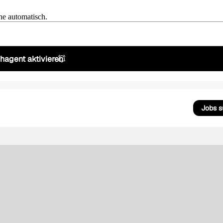
he automatisch.
hagent aktivieren
Jobs 