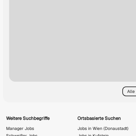
Alle
Weitere Suchbegriffe
Ortsbasierte Suchen
Manager Jobs
Jobs in Wien (Donaustadt)
Schweißer Jobs
Jobs in Kufstein