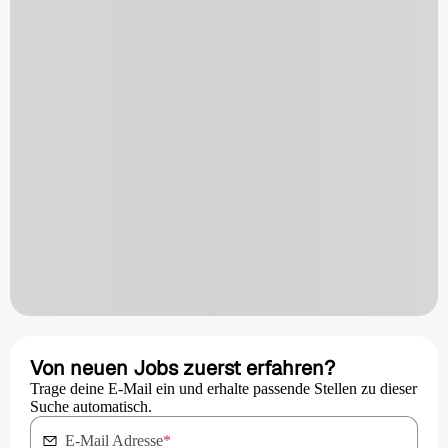
Von neuen Jobs zuerst erfahren?
Trage deine E-Mail ein und erhalte passende Stellen zu dieser
Suche automatisch.
E-Mail Adresse
*