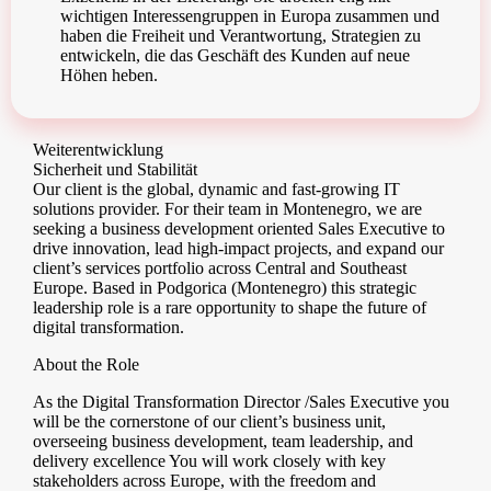
wichtigen Interessengruppen in Europa zusammen und
haben die Freiheit und Verantwortung, Strategien zu
entwickeln, die das Geschäft des Kunden auf neue
Höhen heben.
Weiterentwicklung
Sicherheit und Stabilität
Our client is the global, dynamic and fast-growing IT
solutions provider. For their team in Montenegro, we are
seeking a business development oriented Sales Executive to
drive innovation, lead high-impact projects, and expand our
client’s services portfolio across Central and Southeast
Europe. Based in Podgorica (Montenegro) this strategic
leadership role is a rare opportunity to shape the future of
digital transformation.
About the Role
As the Digital Transformation Director /Sales Executive you
will be the cornerstone of our client’s business unit,
overseeing business development, team leadership, and
delivery excellence You will work closely with key
stakeholders across Europe, with the freedom and