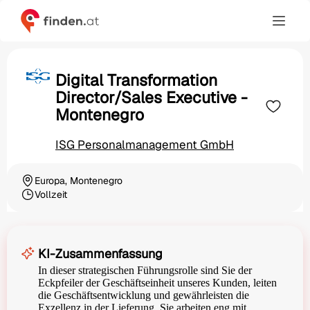
Digital Transformation
Director/Sales Executive -
Montenegro
ISG Personalmanagement GmbH
Europa, Montenegro
Ortschaft
Vollzeit
Beschäftigungsart
KI-Zusammenfassung
In dieser strategischen Führungsrolle sind Sie der
Eckpfeiler der Geschäftseinheit unseres Kunden, leiten
die Geschäftsentwicklung und gewährleisten die
Exzellenz in der Lieferung. Sie arbeiten eng mit