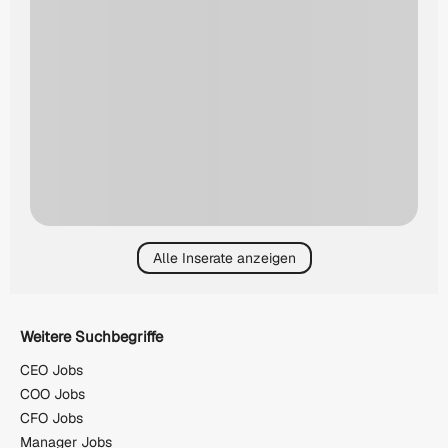
Alle Inserate anzeigen
Weitere Suchbegriffe
CEO Jobs
COO Jobs
CFO Jobs
Manager Jobs