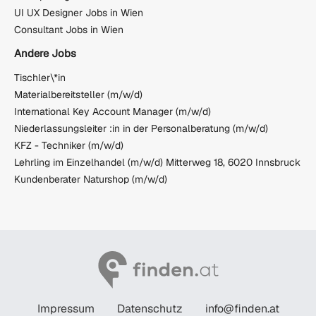
UI UX Designer Jobs in Wien
Consultant Jobs in Wien
Andere Jobs
Tischler\*in
Materialbereitsteller (m/w/d)
International Key Account Manager (m/w/d)
Niederlassungsleiter :in in der Personalberatung (m/w/d)
KFZ - Techniker (m/w/d)
Lehrling im Einzelhandel (m/w/d) Mitterweg 18, 6020 Innsbruck
Kundenberater Naturshop (m/w/d)
Impressum
Datenschutz
info@finden.at