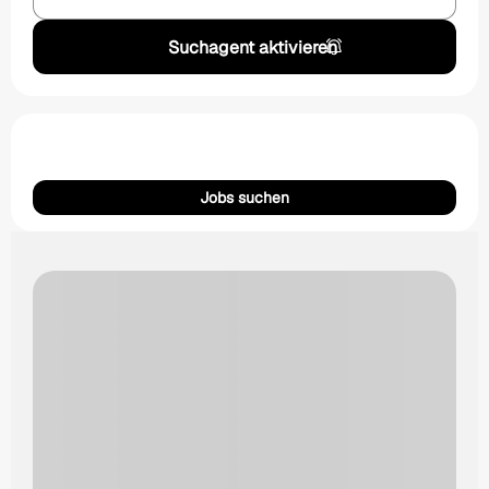
Suchagent aktivieren
Jobs suchen