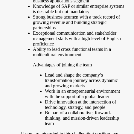
business applications segment
Knowledge of SAP or similar enterprise systems
is desirable but not mandatory
Strong business acumen with a track record of
growing revenue and building strategic
partnerships
Exceptional communication and stakeholder
management skills with a high level of English
proficience
Ability to lead cross-functional teams in a
multicultural environment
Advantages of joining the team
Lead and shape the company’s
transformation journey across dynamic
and growing markets
Work in an entrepreneurial environment
with the support of a global leader
Drive innovation at the intersection of
technology, strategy, and people
Be part of a collaborative, forward-
thinking, and mission-driven leadership
team
If you are interested in this challenging position, we