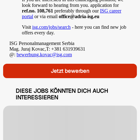
look forward to hearing from you. application for
ref.no. 108,761
preferably through our
ISG career
portal
or via email
office@adria-isg.eu
Visit
isg.com/jobs/search
- here you can find new job
offers every day.
ISG Personalmanagement Serbia
Mag. Juraj Kovac,T: +381 631939631
@:
bewerbung.kovac@isg.com
Jetzt bewerben
DIESE JOBS KÖNNTEN DICH AUCH
INTERESSIEREN