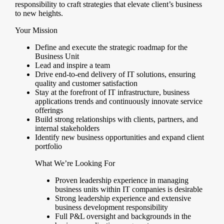
responsibility to craft strategies that elevate client’s business
to new heights.
Your Mission
Define and execute the strategic roadmap for the
Business Unit
Lead and inspire a team
Drive end-to-end delivery of IT solutions, ensuring
quality and customer satisfaction
Stay at the forefront of IT infrastructure, business
applications trends and continuously innovate service
offerings
Build strong relationships with clients, partners, and
internal stakeholders
Identify new business opportunities and expand client
portfolio
What We’re Looking For
Proven leadership experience in managing
business units within IT companies is desirable
Strong leadership experience and extensive
business development responsibility
Full P&L oversight and backgrounds in the