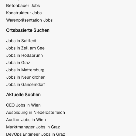
Betonbauer Jobs
Konstrukteur Jobs
Warenpräsentation Jobs
Ortsbasierte Suchen
Jobs in Sattledt
Jobs in Zell am See
Jobs in Hollabrunn
Jobs in Graz
Jobs in Mattersburg
Jobs in Neunkirchen
Jobs in Gänserndorf
Aktuelle Suchen
CEO Jobs in Wien
Ausbildung in Niederösterreich
Auditor Jobs in Wien
Marktmanager Jobs in Graz
DevOps Engineer Jobs in Graz