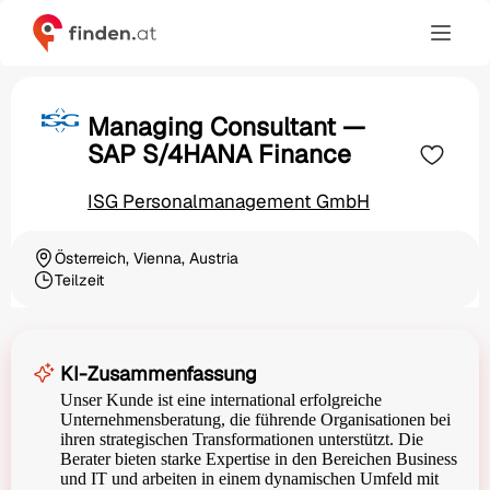
Managing Consultant —
SAP S/4HANA Finance
ISG Personalmanagement GmbH
Österreich, Vienna, Austria
Ortschaft
Teilzeit
Beschäftigungsart
KI-Zusammenfassung
Unser Kunde ist eine international erfolgreiche
Unternehmensberatung, die führende Organisationen bei
ihren strategischen Transformationen unterstützt. Die
Berater bieten starke Expertise in den Bereichen Business
und IT und arbeiten in einem dynamischen Umfeld mit