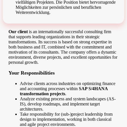
vielfältigen Projekten. Die Position bietet hervorragende
Möglichkeiten zur persönlichen und beruflichen
Weiterentwicklung.
Our client
is an internationally successful consulting firm
that supports leading organizations in their strategic
transformations. Its success is based on strong expertise in
both business and IT, combined with the commitment and
motivation of its consultants. The company offers a dynamic
environment, diverse projects, and excellent opportunities for
personal growth.
Your Responsibilities
Advise clients across industries on optimizing finance
and accounting processes within
SAP S/4HANA
transformation projects
.
Analyze existing process and system landscapes (AS-
IS), develop roadmaps, and implement target
architectures.
Take responsibility for (sub-)project leadership from
design to implementation, working in both classical
and agile project environments.