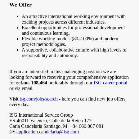
We Offer
An attractive international working environment with
exciting projects across different industries.
Excellent opportunities for professional development
and continuous learning.
Flexible working models (80–100%) and modern
project methodologies.
A supportive, collaborative culture with high levels of
responsibility and autonomy.
If you are interested in this challenging position we are
looking forward to receiving your comprehensive application
for
ref.no. 108,464
preferably through our
ISG career portal
or via email.
Visit
isg.com/jobs/search
- here you can find new job offers
every day.
ISG International Service Group
ES-46011 Valencia, Calle de la Reina 172
Carla Candelaria Santiago, M: +34 660 867 081
@:
application.candelaria@isg.com