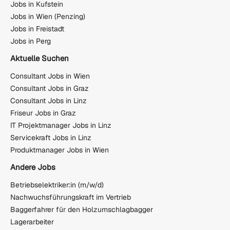
Jobs in Kufstein
Jobs in Wien (Penzing)
Jobs in Freistadt
Jobs in Perg
Aktuelle Suchen
Consultant Jobs in Wien
Consultant Jobs in Graz
Consultant Jobs in Linz
Friseur Jobs in Graz
IT Projektmanager Jobs in Linz
Servicekraft Jobs in Linz
Produktmanager Jobs in Wien
Andere Jobs
Betriebselektriker:in (m/w/d)
Nachwuchsführungskraft im Vertrieb
Baggerfahrer für den Holzumschlagbagger
Lagerarbeiter