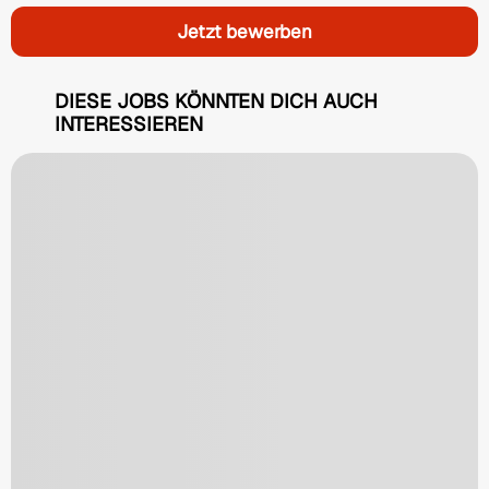
Jetzt bewerben
DIESE JOBS KÖNNTEN DICH AUCH
INTERESSIEREN