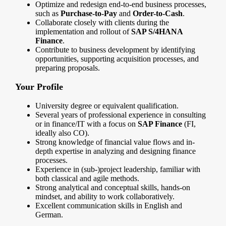
Optimize and redesign end-to-end business processes,
such as
Purchase-to-Pay
and
Order-to-Cash
.
Collaborate closely with clients during the
implementation and rollout of
SAP S/4HANA
Finance
.
Contribute to business development by identifying
opportunities, supporting acquisition processes, and
preparing proposals.
Your Profile
University degree or equivalent qualification.
Several years of professional experience in consulting
or in finance/IT with a focus on
SAP Finance
(FI,
ideally also CO).
Strong knowledge of financial value flows and in-
depth expertise in analyzing and designing finance
processes.
Experience in (sub-)project leadership, familiar with
both classical and agile methods.
Strong analytical and conceptual skills, hands-on
mindset, and ability to work collaboratively.
Excellent communication skills in English and
German.