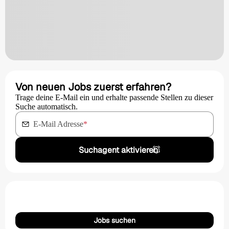
Von neuen Jobs zuerst erfahren?
Trage deine E-Mail ein und erhalte passende Stellen zu dieser
Suche automatisch.
E-Mail Adresse
*
Suchagent aktivieren
Jobs suchen