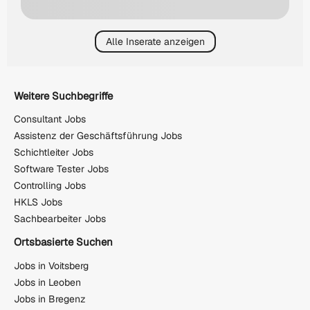
Alle Inserate anzeigen
Weitere Suchbegriffe
Consultant Jobs
Assistenz der Geschäftsführung Jobs
Schichtleiter Jobs
Software Tester Jobs
Controlling Jobs
HKLS Jobs
Sachbearbeiter Jobs
Ortsbasierte Suchen
Jobs in Voitsberg
Jobs in Leoben
Jobs in Bregenz